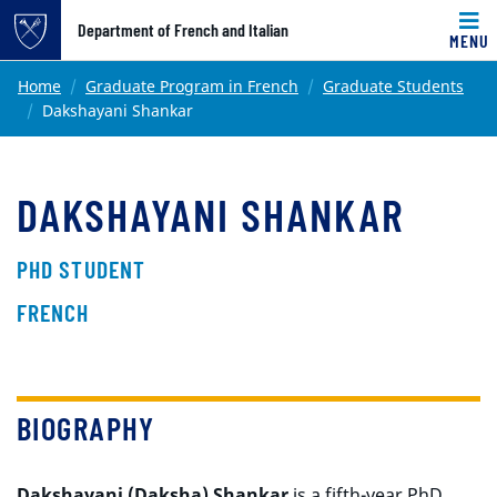
Top of page
Department of French and Italian
MENU
Skip to main content
Main content
Home
Graduate Program in French
Graduate Students
Dakshayani Shankar
DAKSHAYANI SHANKAR
PHD STUDENT
FRENCH
BIOGRAPHY
Dakshayani (Daksha) Shankar
is a fifth-year PhD