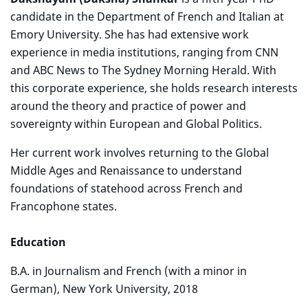
candidate in the Department of French and Italian at
Emory University. She has had extensive work
experience in media institutions, ranging from CNN
and ABC News to The Sydney Morning Herald. With
this corporate experience, she holds research interests
around the theory and practice of power and
sovereignty within European and Global Politics.
Her current work involves returning to the Global
Middle Ages and Renaissance to understand
foundations of statehood across French and
Francophone states.
Education
B.A. in Journalism and French (with a minor in
German), New York University, 2018