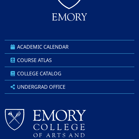
ACADEMIC CALENDAR
COURSE ATLAS
COLLEGE CATALOG
UNDERGRAD OFFICE