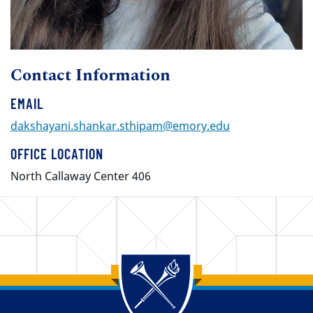
Contact Information
EMAIL
dakshayani.shankar.sthipam@emory.edu
OFFICE LOCATION
North Callaway Center 406
Back to main content
Back to top