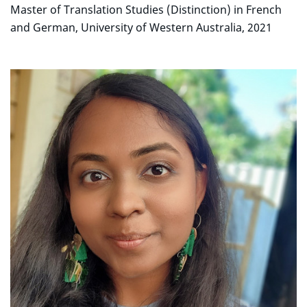
Master of Translation Studies (Distinction) in French
and German, University of Western Australia, 2021