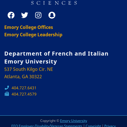
Emory College Offices
Emory College Leadership
Department of French and Italian
Emory University
537 South Kilgo Cir. NE
Atlanta, GA 30322
404.727.6431
404.727.4579
Copyright ©
Emory University
EEO Employer-Disability/Veteran Statements
|
Copyright
|
Privacy