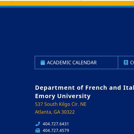
Back to main content
Back to top
ACADEMIC CALENDAR
C
Department of French and Ita
Emory University
537 South Kilgo Cir. NE
Atlanta, GA 30322
404.727.6431
404.727.4579