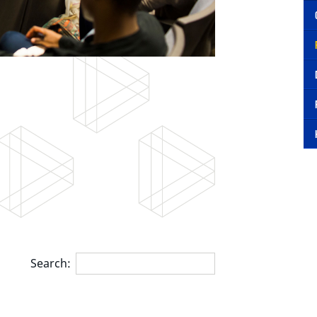
Search: