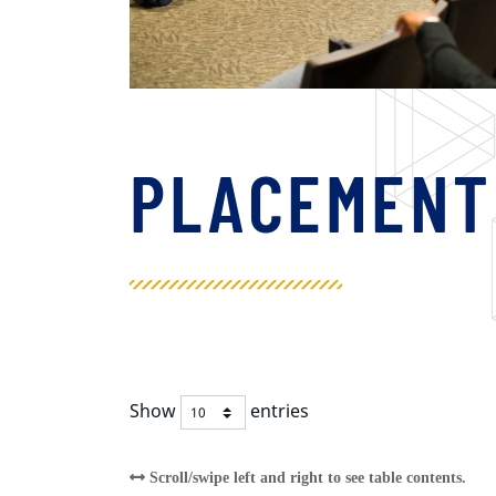
PLACEMENT
Show
entries