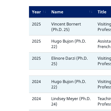
Year
Name
Title
2025
Vincent Bornert
Visitin
(Ph.D. 25)
Profes
2025
Hugo Bujon (Ph.D.
Assista
22)
French
2025
Elinore Darzi (Ph.D.
Visitin
25)
Profes
2024
Hugo Bujon (Ph.D.
Visitin
22)
Profes
2024
Lindsey Meyer (Ph.D.
Teachi
24)
Profes