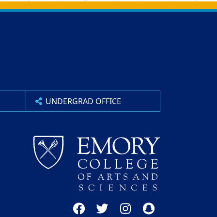
UNDERGRAD OFFICE