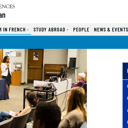
an
 IN FRENCH
STUDY ABROAD
PEOPLE
NEWS & EVENT