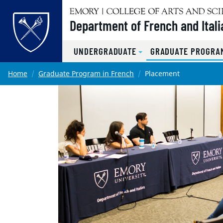
Top of page
Department of French and Itali
UNDERGRADUATE
GRADUATE PROGRAM
Skip to main content
Main content
Home
Graduate Program in French
Placement