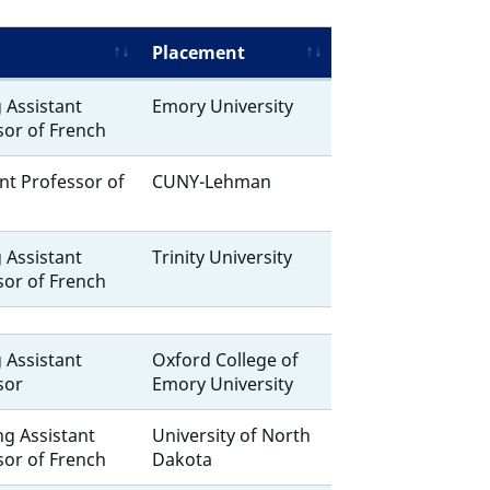
Placement
g Assistant
Emory University
sor of French
nt Professor of
CUNY-Lehman
g Assistant
Trinity University
sor of French
g Assistant
Oxford College of
sor
Emory University
ng Assistant
University of North
sor of French
Dakota