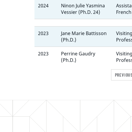
2024
Ninon Julie Yasmina
Assista
Vessier (Ph.D. 24)
French
2023
Jane Marie Battisson
Visitin
(Ph.D.)
Profes
2023
Perrine Gaudry
Visitin
(Ph.D.)
Profes
PREVIOU