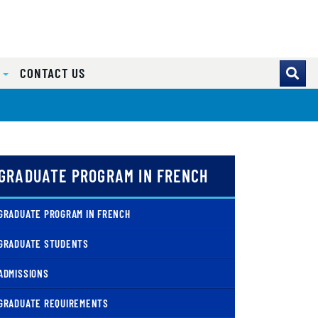
S
CONTACT US
GRADUATE PROGRAM IN FRENCH
GRADUATE PROGRAM IN FRENCH
GRADUATE STUDENTS
ADMISSIONS
GRADUATE REQUIREMENTS