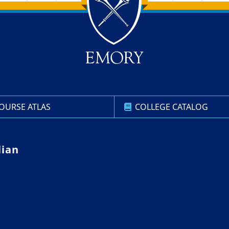
OURSE ATLAS
COLLEGE CATALOG
lian