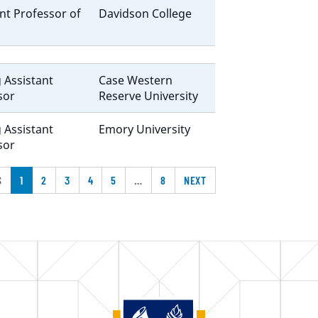
nt Professor of
Davidson College
g Assistant
Case Western
sor
Reserve University
g Assistant
Emory University
sor
S
1
2
3
4
5
…
8
NEXT