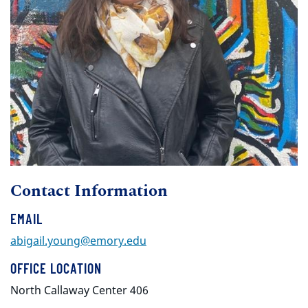
Contact Information
EMAIL
abigail.young@emory.edu
OFFICE LOCATION
North Callaway Center 406