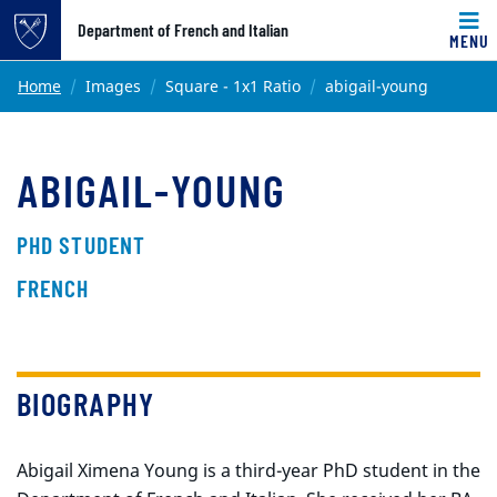
Top of page
Department of French and Italian
MENU
Skip to main content
Main content
Home
Images
Square - 1x1 Ratio
abigail-young
ABIGAIL-YOUNG
PHD STUDENT
FRENCH
BIOGRAPHY
Abigail Ximena Young is a third-year PhD student in the