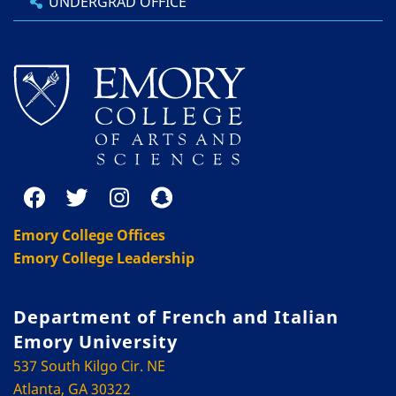
UNDERGRAD OFFICE
Emory College Offices
Emory College Leadership
Department of French and Italian
Emory University
537 South Kilgo Cir. NE
Atlanta, GA 30322