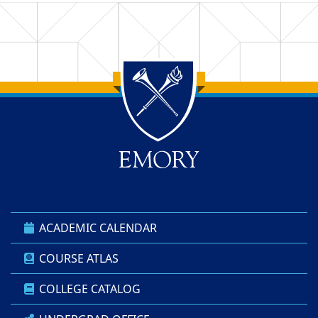
Back to main content
Back to top
ACADEMIC CALENDAR
COURSE ATLAS
COLLEGE CATALOG