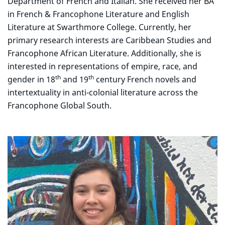
Department of French and Italian. She received her BA
in French & Francophone Literature and English
Literature at Swarthmore College. Currently, her
primary research interests are Caribbean Studies and
Francophone African Literature. Additionally, she is
interested in representations of empire, race, and
th
th
gender in 18
and 19
century French novels and
intertextuality in anti-colonial literature across the
Francophone Global South.