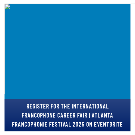
REGISTER FOR THE INTERNATIONAL
FRANCOPHONE CAREER FAIR | ATLANTA
FRANCOPHONIE FESTIVAL 2025 ON EVENTBRITE