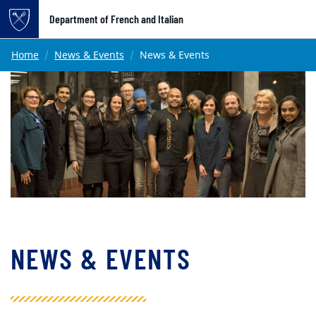
Top of page
Department of French and Italian
Skip to main content
Main content
Home
News & Events
News & Events
NEWS & EVENTS