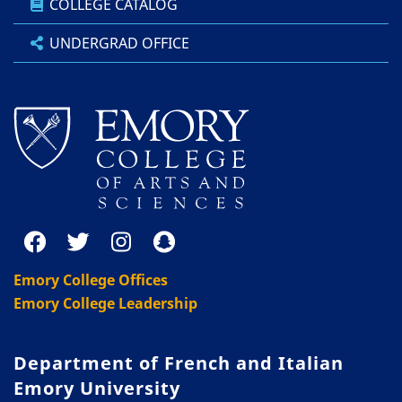
COLLEGE CATALOG
UNDERGRAD OFFICE
Emory College Offices
Emory College Leadership
Department of French and Italian
Emory University