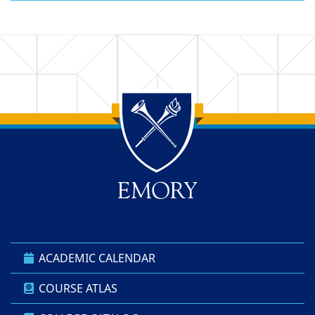
Back to main content
Back to top
ACADEMIC CALENDAR
COURSE ATLAS