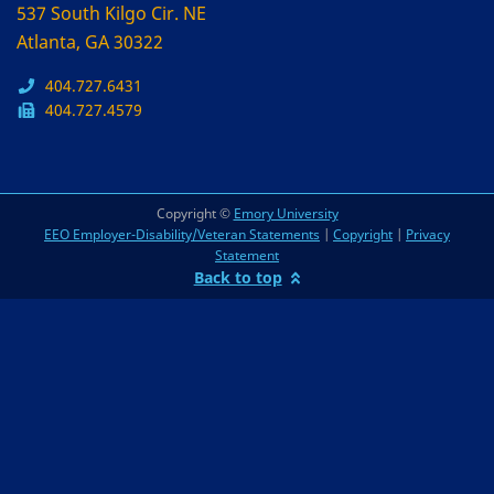
537 South Kilgo Cir. NE
Atlanta, GA 30322
404.727.6431
404.727.4579
Copyright ©
Emory University
EEO Employer-Disability/Veteran Statements
|
Copyright
|
Privacy
Statement
Back to top