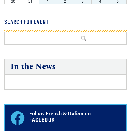
SEARCH FOR EVENT
In the News
Follow French & Italian on
FACEBOOK