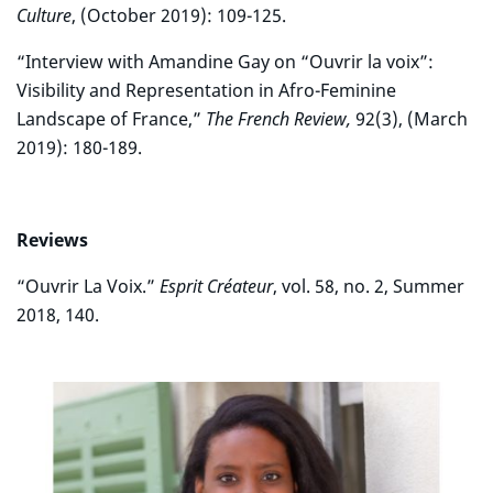
Culture
, (October 2019): 109-125.
“Interview with Amandine Gay on “Ouvrir la voix”:
Visibility and Representation in Afro-Feminine
Landscape of France,”
The French Review,
92(3), (March
2019): 180-189.
Reviews
“Ouvrir La Voix.”
Esprit Créateur
, vol. 58, no. 2, Summer
2018, 140.