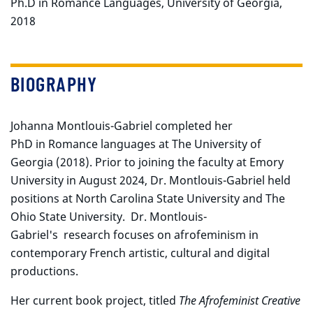
Ph.D in Romance Languages, University of Georgia,
2018
BIOGRAPHY
Johanna Montlouis-Gabriel completed her
PhD in Romance languages at The University of
Georgia (2018). Prior to joining the faculty at Emory
University in August 2024, Dr. Montlouis-Gabriel held
positions at North Carolina State University and The
Ohio State University. Dr. Montlouis-
Gabriel's research focuses on afrofeminism in
contemporary French artistic, cultural and digital
productions.
Her current book project, titled
The Afrofeminist Creative