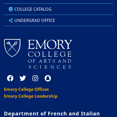
COLLEGE CATALOG
UNDERGRAD OFFICE
Emory College Offices
Emory College Leadership
Department of French and Italian