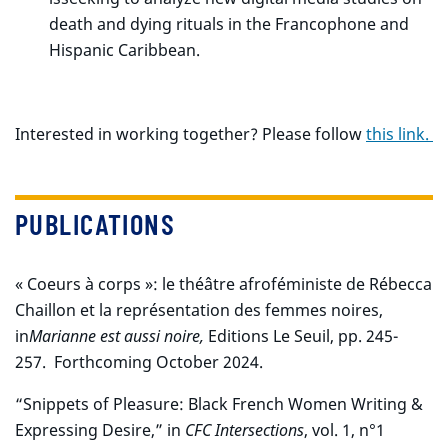
death and dying rituals in the Francophone and
Hispanic Caribbean.
Interested in working together? Please follow
this link.
PUBLICATIONS
« Coeurs à corps »: le théâtre afroféministe de Rébecca
Chaillon et la représentation des femmes noires,
in
Marianne est aussi noire,
Editions Le Seuil, pp. 245-
257.
Forthcoming October 2024.
“Snippets of Pleasure: Black French Women Writing &
Expressing Desire,” in
CFC Intersections
, vol. 1, n°1