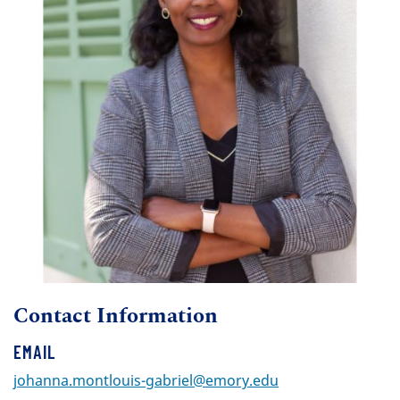
Contact Information
EMAIL
johanna.montlouis-gabriel@emory.edu