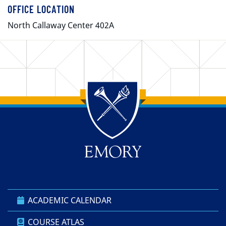
OFFICE LOCATION
North Callaway Center 402A
Back to main content
Back to top
ACADEMIC CALENDAR
COURSE ATLAS