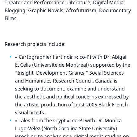
Theater and Performance; Literature; Digital Media;
Blogging; Graphic Novels; Afrofuturism; Documentary
Films.
Research projects include:
« Cartographier l’art noir »: co-PI with Dr. Abigail
E. Celis (Université de Montréal) supported by the
“Insight Development Grants,” Social Sciences
and Humanities Research Council, Canada is
seeking to document, examine and understand
the aesthetic and political concerns expressed by
the artistic production of post-2005 Black French
visual artists.
« Tales from the Crypt »: co-PI with Dr. Mónica
Lugo-Vélez (North Carolina State University)
isseeking to analyze new digital media studies on