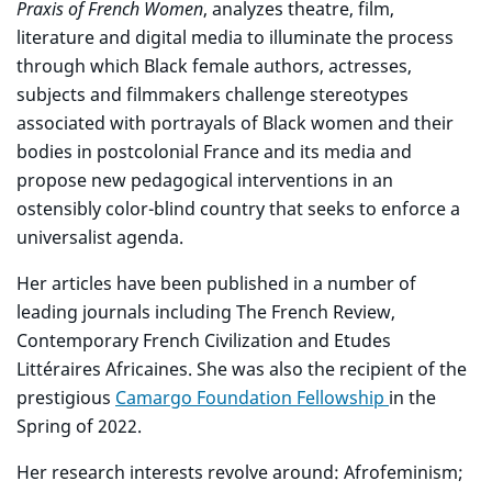
Praxis of French Women
, analyzes theatre, film,
literature and digital media to illuminate the process
through which Black female authors, actresses,
subjects and filmmakers challenge stereotypes
associated with portrayals of Black women and their
bodies in postcolonial France and its media and
propose new pedagogical interventions in an
ostensibly color-blind country that seeks to enforce a
universalist agenda.
Her articles have been published in a number of
leading journals including The French Review,
Contemporary French Civilization and Etudes
Littéraires Africaines. She was also the recipient of the
prestigious
Camargo Foundation Fellowship
in the
Spring of 2022.
Her research interests revolve around: Afrofeminism;