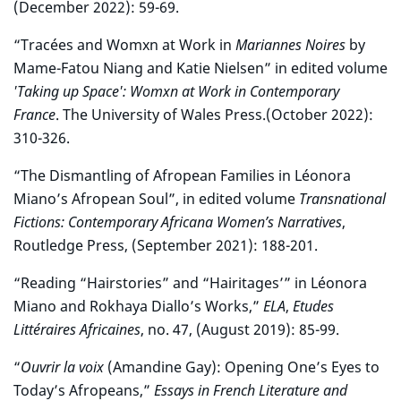
(December 2022): 59-69.
“Tracées and Womxn at Work in
Mariannes Noires
by
Mame-Fatou Niang and Katie Nielsen” in edited volume
'Taking up Space': Womxn at Work in Contemporary
France
. The University of Wales Press.(October 2022):
310-326.
“The Dismantling of Afropean Families in Léonora
Miano’s Afropean Soul”, in edited volume
Transnational
Fictions: Contemporary Africana Women’s Narratives
,
Routledge Press, (September 2021): 188-201.
“Reading “Hairstories” and “Hairitages’” in Léonora
Miano and Rokhaya Diallo’s Works,”
ELA
,
Etudes
Littéraires Africaines
, no. 47, (August 2019): 85-99.
“
Ouvrir la voix
(Amandine Gay): Opening One’s Eyes to
Today’s Afropeans,”
Essays in French Literature and