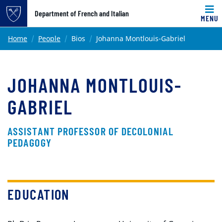
Top of page
Department of French and Italian
MENU
Skip to main content
Main content
Home
People
Bios
Johanna Montlouis-Gabriel
JOHANNA MONTLOUIS-
GABRIEL
ASSISTANT PROFESSOR OF DECOLONIAL
PEDAGOGY
EDUCATION