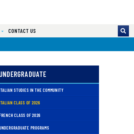
S
CONTACT US
UNDERGRADUATE
ITALIAN STUDIES IN THE COMMUNITY
( CURRENT )
ITALIAN CLASS OF 2026
FRENCH CLASS OF 2026
UNDERGRADUATE PROGRAMS