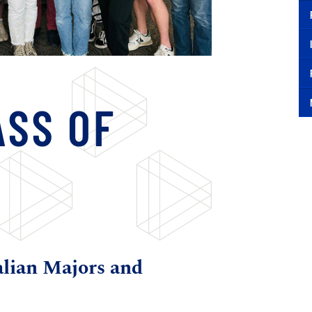
ASS OF
alian Majors and