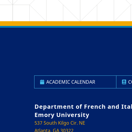
Back to main content
Back to top
ACADEMIC CALENDAR
C
Department of French and Ita
Emory University
537 South Kilgo Cir. NE
Atlanta, GA 30322