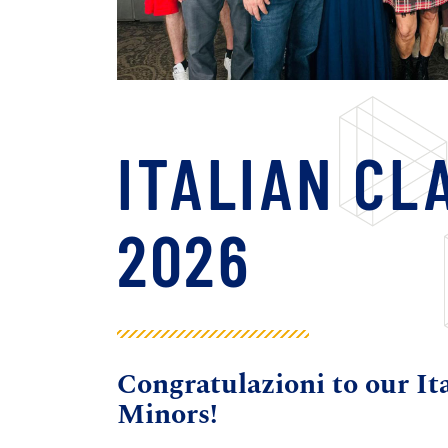
ITALIAN CL
2026
Congratulazioni to our It
Minors!