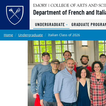
Top of page
Department of French and Itali
UNDERGRADUATE
GRADUATE PROGRAM
Skip to main content
Main content
Home
Undergraduate
Italian Class of 2026