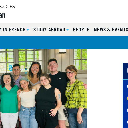
an
 IN FRENCH
STUDY ABROAD
PEOPLE
NEWS & EVENT