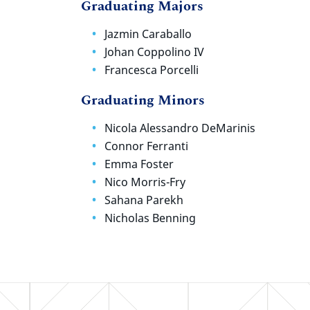
Graduating Majors
Jazmin Caraballo
Johan Coppolino IV
Francesca Porcelli
Graduating Minors
Nicola Alessandro DeMarinis
Connor Ferranti
Emma Foster
Nico Morris-Fry
Sahana Parekh
Nicholas Benning