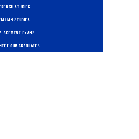
FRENCH STUDIES
ITALIAN STUDIES
PLACEMENT EXAMS
MEET OUR GRADUATES