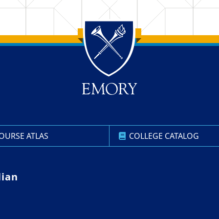
OURSE ATLAS
COLLEGE CATALOG
lian