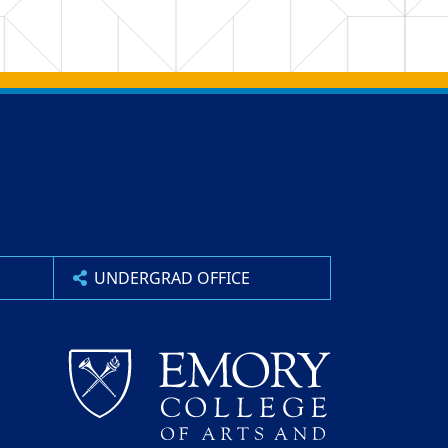
UNDERGRAD OFFICE