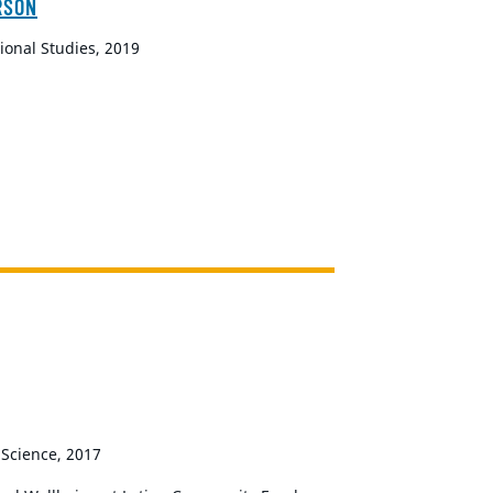
RSON
ional Studies, 2019
 Science, 2017