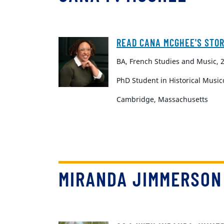
READ CANA MCGHEE'S STO
BA, French Studies and Music, 
PhD Student in Historical Music
Cambridge, Massachusetts
MIRANDA JIMMERSON