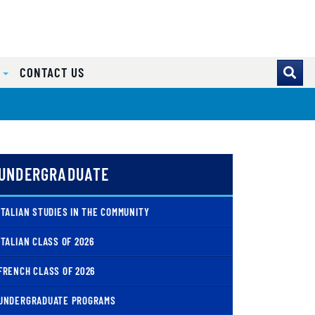
S
CONTACT US
UNDERGRADUATE
ITALIAN STUDIES IN THE COMMUNITY
ITALIAN CLASS OF 2026
FRENCH CLASS OF 2026
UNDERGRADUATE PROGRAMS