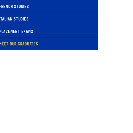
FRENCH STUDIES
ITALIAN STUDIES
PLACEMENT EXAMS
( CURRENT )
MEET OUR GRADUATES