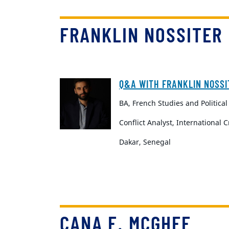
FRANKLIN NOSSITER
Q&A WITH FRANKLIN NOSSI
BA, French Studies and Political
Conflict Analyst, International 
Dakar, Senegal
CANA F. MCGHEE