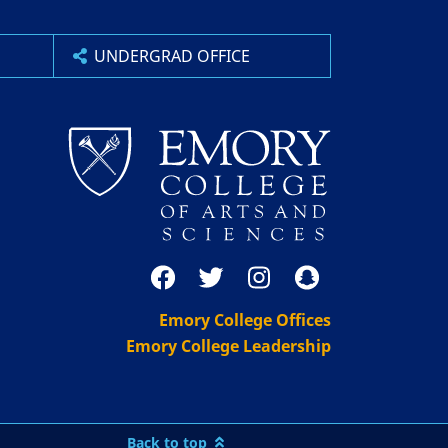
UNDERGRAD OFFICE
Emory College Offices
Emory College Leadership
Back to top