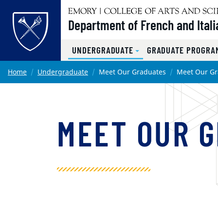
Top of page
Department of French and Itali
UNDERGRADUATE
GRADUATE PROGRAM
Skip to main content
Main content
Home
Undergraduate
Meet Our Graduates
Meet Our Gr
MEET OUR 