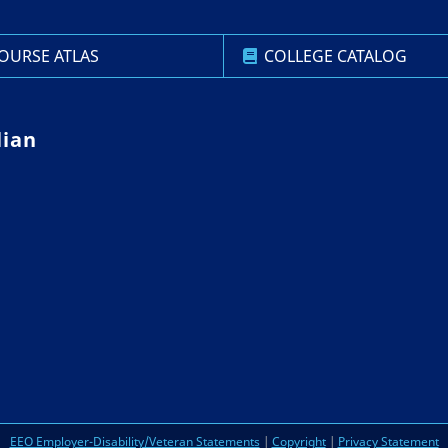
OURSE ATLAS
COLLEGE CATALOG
lian
EEO Employer-Disability/Veteran Statements
|
Copyright
|
Privacy Statement