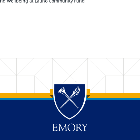
and Wellbeing at Latino Community Fund