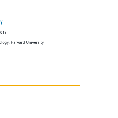
RY
2019
ology, Harvard University