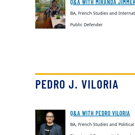
Q&A WITH MIRANDA JIMME
BA, French Studies and Internat
Public Defender
PEDRO J. VILORIA
Q&A WITH PEDRO VILORIA
BA, French Studies and Political