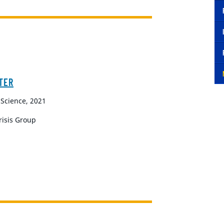
TER
 Science, 2021
Crisis Group