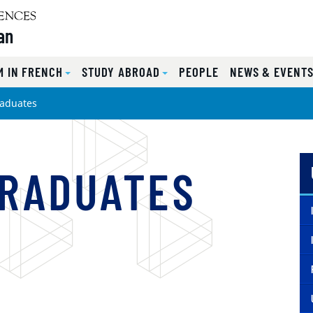
an
 IN FRENCH
STUDY ABROAD
PEOPLE
NEWS & EVENT
aduates
GRADUATES