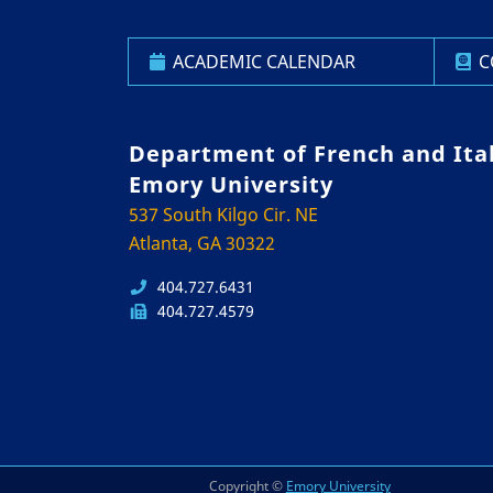
ACADEMIC CALENDAR
C
Department of French and Ita
Emory University
537 South Kilgo Cir. NE
Atlanta, GA 30322
404.727.6431
404.727.4579
Copyright ©
Emory University