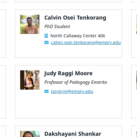
Calvin Osei Tenkorang
PhD Student
North Callaway Center 406
calvin.osei.tenkorang@emory.edu
Judy Raggi Moore
Professor of Pedagogy Emerita
langjrm@emory.edu
Dakshayani Shankar