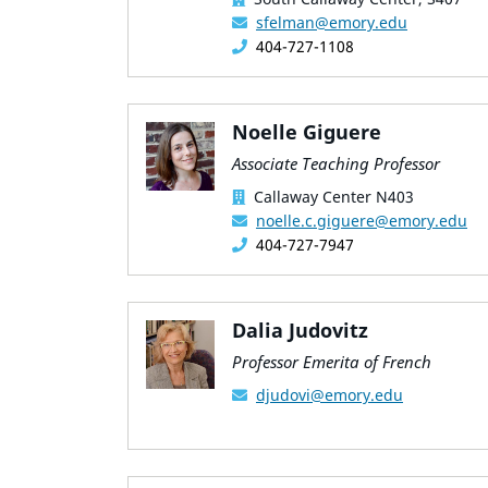
sfelman@emory.edu
404-727-1108
Noelle Giguere
Associate Teaching Professor
Callaway Center N403
noelle.c.giguere@emory.edu
404-727-7947
Dalia Judovitz
Professor Emerita of French
djudovi@emory.edu