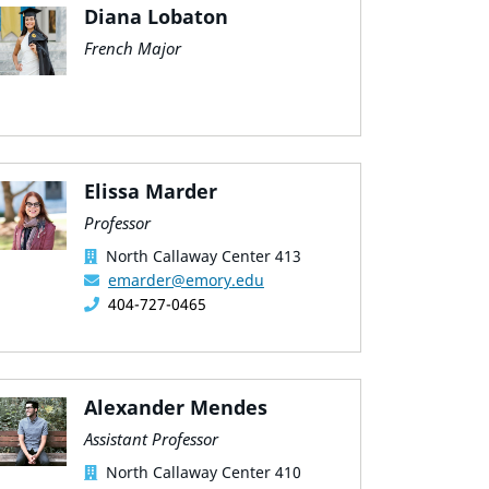
Diana Lobaton
French Major
Elissa Marder
Professor
North Callaway Center 413
emarder@emory.edu
404-727-0465
Alexander Mendes
Assistant Professor
North Callaway Center 410