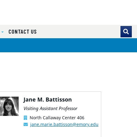
S
CONTACT US
Jane M. Battisson
Visiting Assistant Professor
North Callaway Center 406
jane.marie.battisson@emory.edu