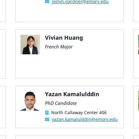
joslyn.gardner@emory.edu
Vivian Huang
French Major
Yazan Kamalulddin
PhD Candidate
North Callaway Center 406
yazan.kamalulddin@emory.edu