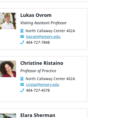
Lukas Ovrom
Visiting Assistant Professor
North Callaway Center 402A
lovrom@emory.edu
404-727-7848
Christine Ristaino
Professor of Practice
North Callaway Center 402A
cristai@emory.edu
404-727-4578
Elara Sherman