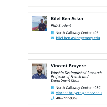
Bilel Ben Asker
PhD Student
North Callaway Center 406
bilel.ben.asker@emory.edu
Vincent Bruyere
Winship Distinguished Research
Professor of French and
Department Chair
North Callaway Center 405C
vincent.bruyere@emory.edu
404-727-9369