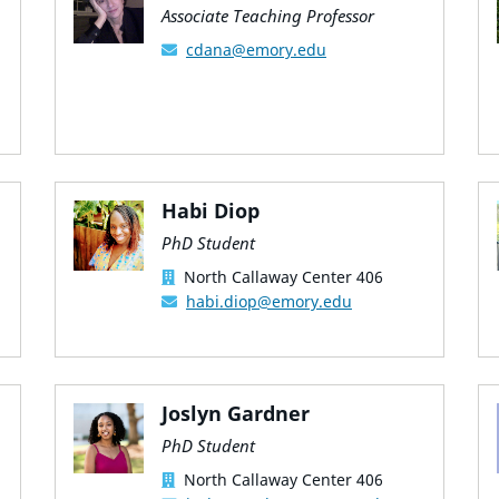
Associate Teaching Professor
cdana@emory.edu
Habi Diop
PhD Student
North Callaway Center 406
habi.diop@emory.edu
Joslyn Gardner
PhD Student
North Callaway Center 406