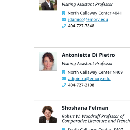
Visiting Assistant Professor
North Callaway Center 404H
jdamico@emory.edu
404-727-7848
Antonietta Di Pietro
Visiting Assistant Professor
North Callaway Center N409
adipietro@emory.edu
404-727-2198
Shoshana Felman
Robert W. Woodruff Professor of
Comparative Literature and French
South Callaway Center, S407