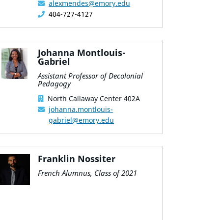
alexmendes@emory.edu
404-727-4127
Johanna Montlouis-
Gabriel
Assistant Professor of Decolonial
Pedagogy
North Callaway Center 402A
johanna.montlouis-
gabriel@emory.edu
Franklin Nossiter
French Alumnus, Class of 2021