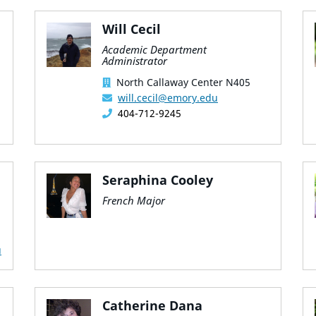
Will Cecil
Academic Department
Administrator
North Callaway Center N405
will.cecil@emory.edu
404-712-9245
Seraphina Cooley
French Major
u
Catherine Dana