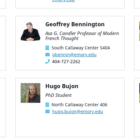
Geoffrey Bennington
Asa G. Candler Professor of Modern
French Thought
South Callaway Center S404
gbennin@emory.edu
404-727-2262
Hugo Bujon
PhD Student
North Callaway Center 406
hugo.bujon@emory.edu