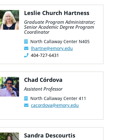
Leslie Church Hartness
Graduate Program Administrator;
Senior Academic Degree Program
Coordinator
North Callaway Center N405
lhartne@emory.edu
404-727-6431
Chad Córdova
Assistant Professor
North Callaway Center 411
cacordova@emory.edu
Sandra Descourtis