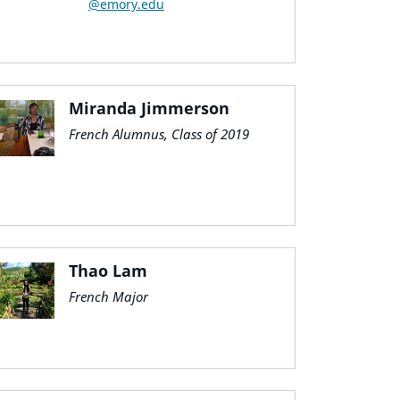
@emory.edu
Miranda Jimmerson
French Alumnus, Class of 2019
Thao Lam
French Major