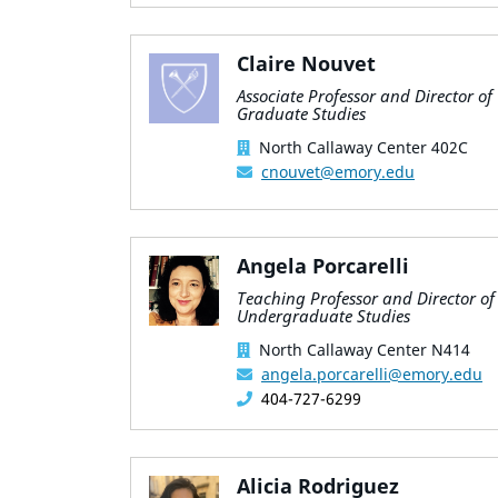
Claire Nouvet
Associate Professor and Director of
Graduate Studies
North Callaway Center 402C
cnouvet@emory.edu
Angela Porcarelli
Teaching Professor and Director of
Undergraduate Studies
North Callaway Center N414
angela.porcarelli@emory.edu
404-727-6299
Alicia Rodriguez