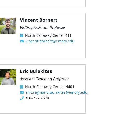
Vincent Bornert
Visiting Assistant Professor
North Callaway Center 411
vincent.bornert@emory.edu
Eric Bulakites
Assistant Teaching Professor
North Callaway Center N401
eric.raymond.bulakites@emory.edu
404-727-7578