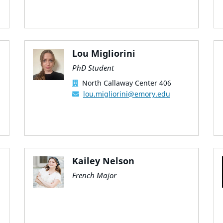
Lou Migliorini
PhD Student
North Callaway Center 406
lou.migliorini@emory.edu
Kailey Nelson
French Major