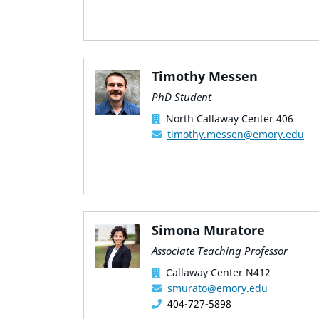
Timothy Messen
PhD Student
North Callaway Center 406
timothy.messen@emory.edu
Simona Muratore
Associate Teaching Professor
Callaway Center N412
smurato@emory.edu
404-727-5898