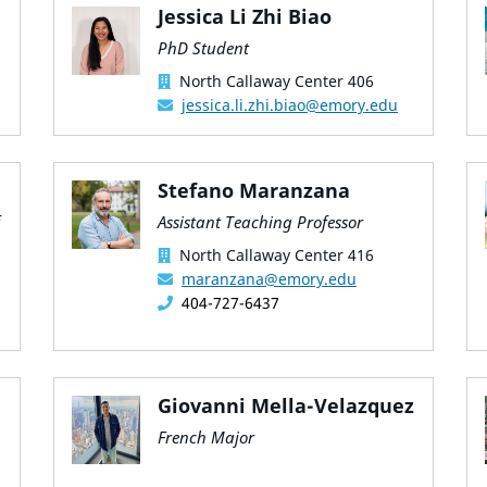
Jessica Li Zhi Biao
PhD Student
North Callaway Center 406
jessica.li.zhi.biao@emory.edu
Stefano Maranzana
Assistant Teaching Professor
North Callaway Center 416
maranzana@emory.edu
404-727-6437
Giovanni Mella-Velazquez
French Major