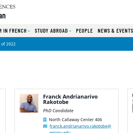
an
 IN FRENCH
STUDY ABROAD
PEOPLE
NEWS & EVENT
 of 2022
Franck Andrianarivo
Rakotobe
PhD Candidate
North Callaway Center 406
franck.andrianarivo.rakotobe@
emory.edu