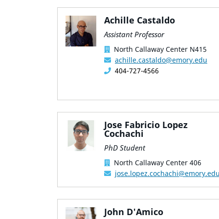
Achille Castaldo
Assistant Professor
North Callaway Center N415
achille.castaldo@emory.edu
404-727-4566
Jose Fabricio Lopez
Cochachi
PhD Student
North Callaway Center 406
jose.lopez.cochachi@emory.ed
John D'Amico