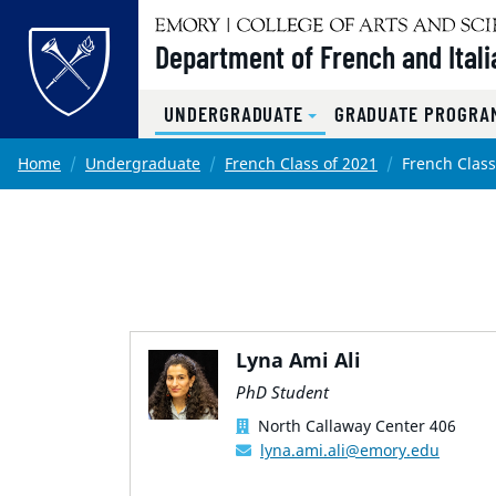
Top of page
Department of French and Itali
UNDERGRADUATE
GRADUATE PROGRAM
Skip to main content
Main content
Home
Undergraduate
French Class of 2021
French Class
Lyna Ami Ali
PhD Student
North Callaway Center 406
lyna.ami.ali@emory.edu