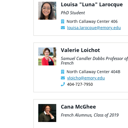
Louisa "Luna" Larocque
PhD Student
North Callaway Center 406
louisa.larocque@emory.edu
Valerie Loichot
Samuel Candler Dobbs Professor of
French
North Callaway Center 404B
vloicho@emory.edu
404-727-7950
Cana McGhee
French Alumnus, Class of 2019