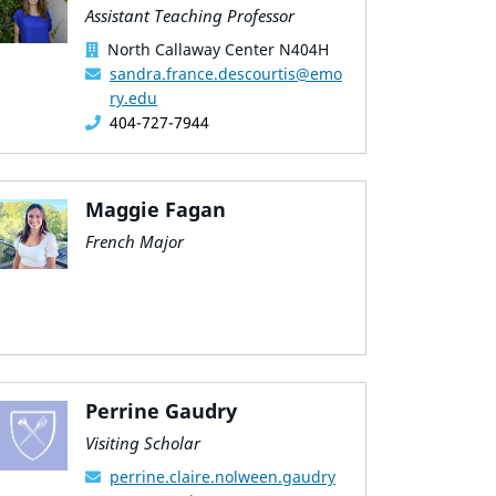
Assistant Teaching Professor
North Callaway Center N404H
sandra.france.descourtis@emo
ry.edu
404-727-7944
Maggie Fagan
French Major
Perrine Gaudry
Visiting Scholar
perrine.claire.nolween.gaudry