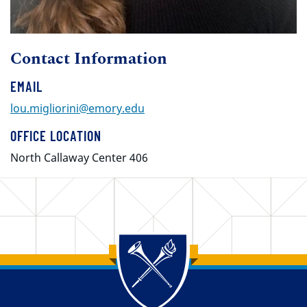
Contact Information
EMAIL
lou.migliorini@emory.edu
OFFICE LOCATION
North Callaway Center 406
Back to main content
Back to top