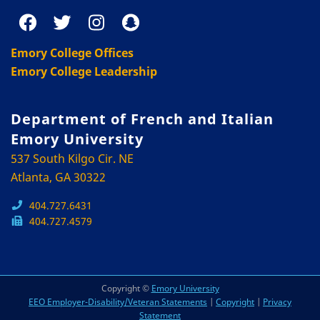
Emory College Offices
Emory College Leadership
Department of French and Italian
Emory University
537 South Kilgo Cir. NE
Atlanta, GA 30322
404.727.6431
404.727.4579
Copyright ©
Emory University
EEO Employer-Disability/Veteran Statements
|
Copyright
|
Privacy
Statement