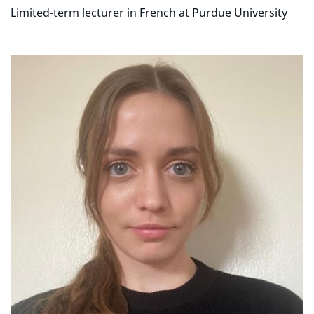
Limited-term lecturer in French at Purdue University