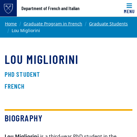
Top of page
Department of French and Italian
MENU
Skip to main content
Main content
Home
Graduate Program in French
Graduate Students
Lou Migliorini
LOU MIGLIORINI
PHD STUDENT
FRENCH
BIOGRAPHY
Lou Migliorini
is a third-year PhD student
in the