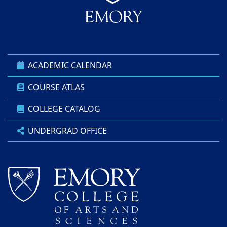
ACADEMIC CALENDAR
COURSE ATLAS
COLLEGE CATALOG
UNDERGRAD OFFICE