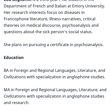
Department of French and Italian at Emory University.
Her research interests focus on diseases in
Francophone literature, illness narratives, critical
theories on medical discourse, psychoanalysis and
questions about the sick person's social status.
She plans on pursuing a certificate in psychoanalysis.
Education
BA in Foreign and Regional Languages, Literature, and
Civilizations with specialization in anglophone studies.
MA in Foreign and Regional Languages, Literature, and
Civilizations with specialization in anglophone studies
and research.