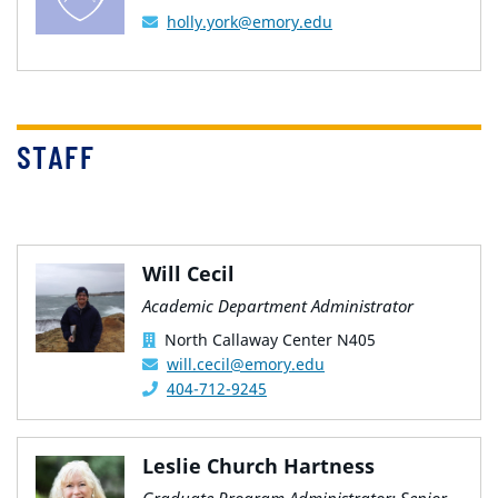
holly.york@emory.edu
STAFF
Will Cecil
Academic Department Administrator
North Callaway Center N405
will.cecil@emory.edu
404-712-9245
Leslie Church Hartness