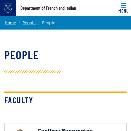
Top of page
Department of French and Italian
MENU
Skip to main content
Main content
Home
People
People
PEOPLE
FACULTY
Geoffrey Bennington