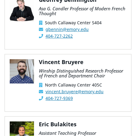
Asa G. Candler Professor of Modern French
Thought
South Callaway Center S404
gbennin@emory.edu
404-727-2262
Vincent Bruyere
Winship Distinguished Research Professor
of French and Department Chair
North Callaway Center 405C
vincent.bruyere@emory.edu
404-727-9369
Eric Bulakites
Assistant Teaching Professor