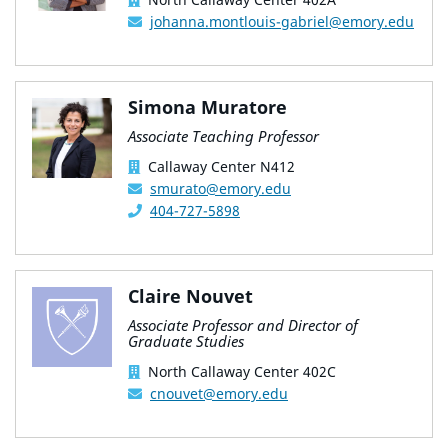
johanna.montlouis-gabriel@emory.edu
Simona Muratore
Associate Teaching Professor
Callaway Center N412
smurato@emory.edu
404-727-5898
Claire Nouvet
Associate Professor and Director of
Graduate Studies
North Callaway Center 402C
cnouvet@emory.edu