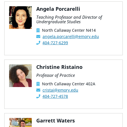
Angela Porcarelli
Teaching Professor and Director of
Undergraduate Studies
North Callaway Center N414
angela.porcarelli@emory.edu
404-727-6299
Christine Ristaino
Professor of Practice
North Callaway Center 402A
cristai@emory.edu
404-727-4578
Garrett Waters