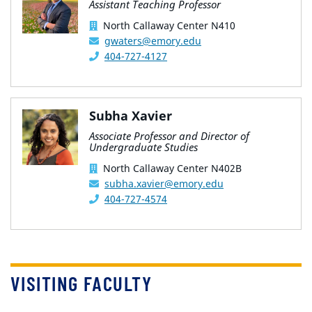
Assistant Teaching Professor
North Callaway Center N410
gwaters@emory.edu
404-727-4127
Subha Xavier
Associate Professor and Director of
Undergraduate Studies
North Callaway Center N402B
subha.xavier@emory.edu
404-727-4574
VISITING FACULTY