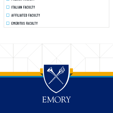
ITALIAN FACULTY
AFFILIATED FACULTY
EMERITUS FACULTY
Back to main content
Back to top