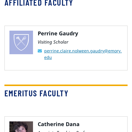
AFFILIATED FACULTY
Perrine Gaudry
Visiting Scholar
perrine.claire.nolween.gaudry@emory.
edu
EMERITUS FACULTY
Catherine Dana