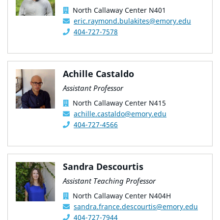
North Callaway Center N401
eric.raymond.bulakites@emory.edu
404-727-7578
Achille Castaldo
Assistant Professor
North Callaway Center N415
achille.castaldo@emory.edu
404-727-4566
Sandra Descourtis
Assistant Teaching Professor
North Callaway Center N404H
sandra.france.descourtis@emory.edu
404-727-7944