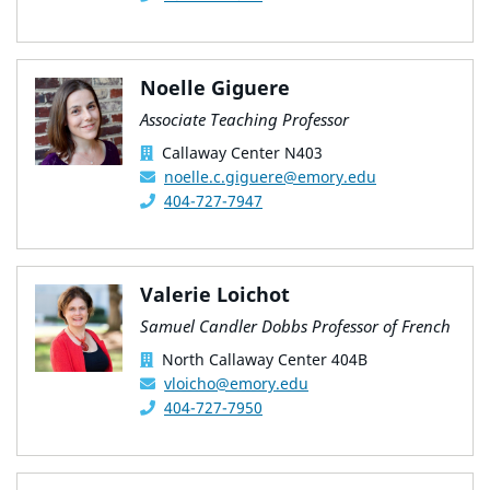
Noelle Giguere
Associate Teaching Professor
Callaway Center N403
noelle.c.giguere@emory.edu
404-727-7947
Valerie Loichot
Samuel Candler Dobbs Professor of French
North Callaway Center 404B
vloicho@emory.edu
404-727-7950