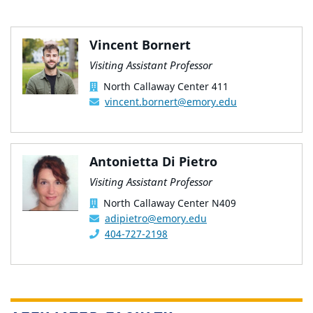
Vincent Bornert
Visiting Assistant Professor
North Callaway Center 411
vincent.bornert@emory.edu
Antonietta Di Pietro
Visiting Assistant Professor
North Callaway Center N409
adipietro@emory.edu
404-727-2198