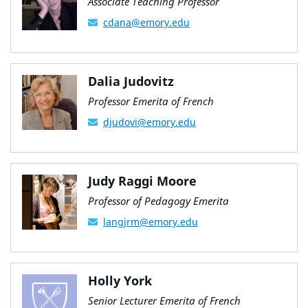
Associate Teaching Professor
cdana@emory.edu
Dalia Judovitz
Professor Emerita of French
djudovi@emory.edu
Judy Raggi Moore
Professor of Pedagogy Emerita
langjrm@emory.edu
Holly York
Senior Lecturer Emerita of French