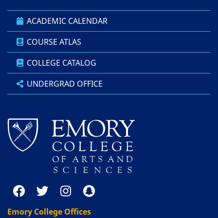
ACADEMIC CALENDAR
COURSE ATLAS
COLLEGE CATALOG
UNDERGRAD OFFICE
Emory College Offices