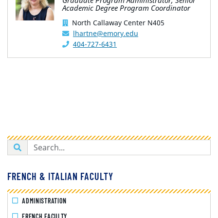
Graduate Program Administrator; Senior
Academic Degree Program Coordinator
North Callaway Center N405
lhartne@emory.edu
404-727-6431
FRENCH & ITALIAN FACULTY
ADMINISTRATION
FRENCH FACULTY