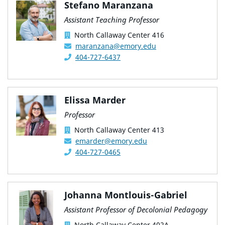
Stefano Maranzana
Assistant Teaching Professor
North Callaway Center 416
maranzana@emory.edu
404-727-6437
Elissa Marder
Professor
North Callaway Center 413
emarder@emory.edu
404-727-0465
Johanna Montlouis-Gabriel
Assistant Professor of Decolonial Pedagogy
North Callaway Center 402A